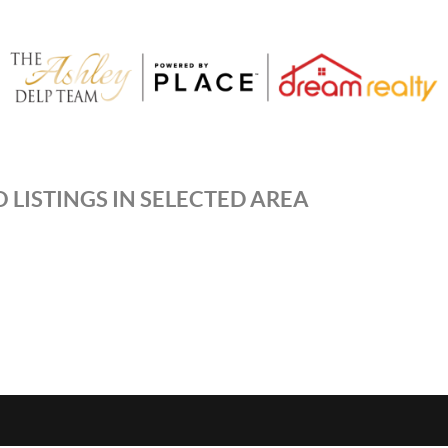
 LISTINGS IN SELECTED AREA