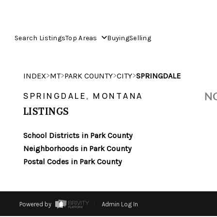
Search Listings
Top Areas
Buying
Selling
>
>
>
>
INDEX
MT
PARK COUNTY
CITY
SPRINGDALE
NO
SPRINGDALE, MONTANA
LISTINGS
School Districts in Park County
Neighborhoods in Park County
Postal Codes in Park County
Powered by
Admin Log In