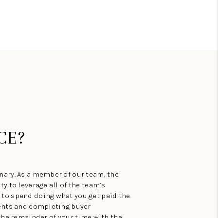
CE?
ary. As a member of our team, the
y to leverage all of the team’s
to spend doing what you get paid the
ments and completing buyer
the remainder of your time with the