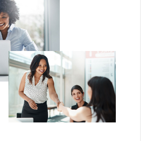
WHO WE ARE
CAREERS
ABOUT PLACE
CONNECT
TOP AREAS
BLOG
TikTok