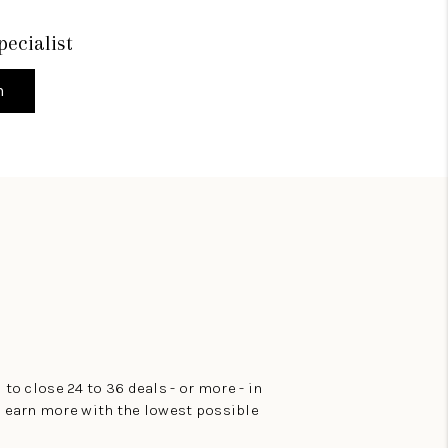
pecialist
h
 to close 24 to 36 deals - or more - in
to earn more with the lowest possible