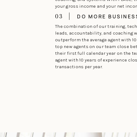
your gross income and your net inco
03
DO MORE BUSINES
The combination of our training, tec
leads, accountability, and coaching wi
outperform the average agent with 10 
top new agents on our team close be
their first full calendar year on the t
agent with 10 years of experience clo
transactions per year.