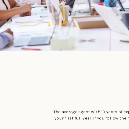
The average agent with 10 years of exp
your first full year. If you follow 