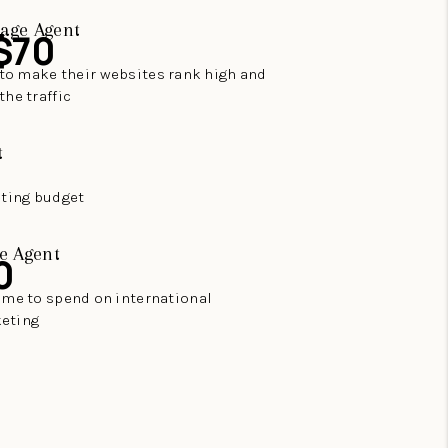
age Agent
$70
to make their websites rank high and
the traffic
t
eting budget
e Agent
0
time to spend on international
eting