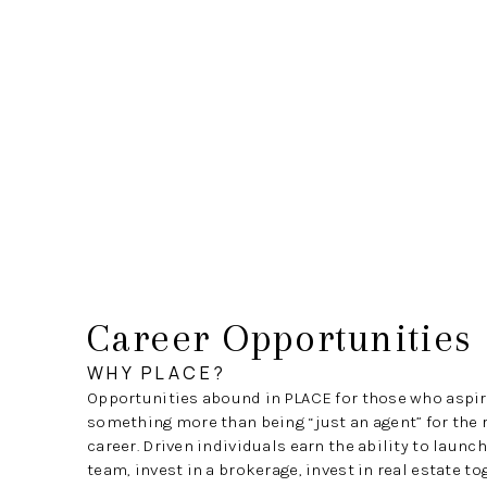
Career Opportunities
WHY PLACE?
Opportunities abound in PLACE for those who aspir
something more than being “just an agent” for the r
career. Driven individuals earn the ability to launc
team, invest in a brokerage, invest in real estate t