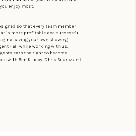
 you enjoy most.
esigned so that every team member
hat is more profitable and successful
Imagine having your own showing
gent - all while working with us.
agents earn the right to become
ate with Ben Kinney, Chris Suarez and