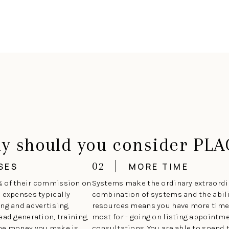
y should you consider PLA
02
SES
MORE TIME
% of their commission on
Systems make the ordinary extraordin
e expenses typically
combination of systems and the abilit
ng and advertising,
resources means you have more time 
ead generation, training,
most for - going on listing appoint
the money you make is
consultations. You are able to spend 