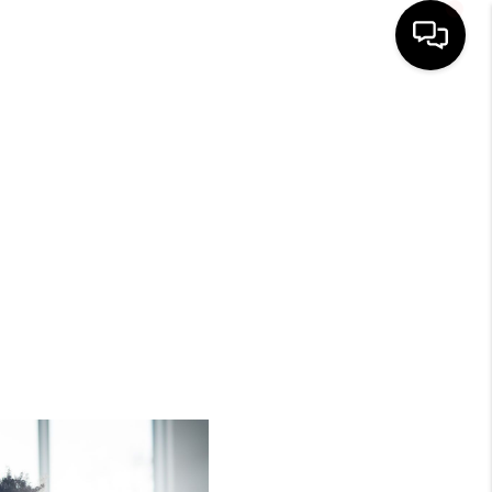
HOME
SEARCH LISTINGS
BUYING
SELLING
FINANCING
HOME VALUE