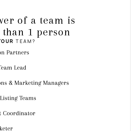
er of a team is
 than 1 person
YOUR
TEAM?
on Partners
 Team Lead
ons & Marketing Managers
 Listing Teams
t Coordinator
keter