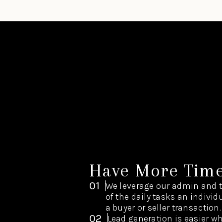
Have More Tim
01
We leverage our admin and 
of the daily tasks an indivi
a buyer or seller transaction.
02
Lead generation is easier w