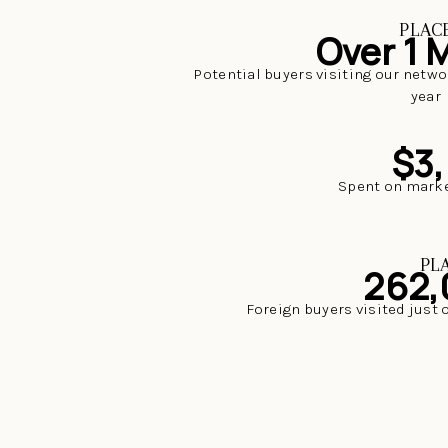
PLAC
Over 1 M
Potential buyers visiting our netwo
year
$3
Spent on marke
PL
262,
Foreign buyers visited just 