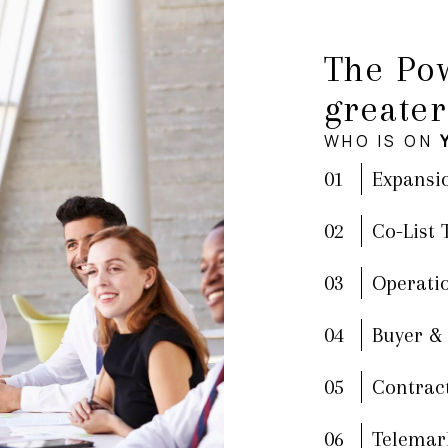
The Pow
greater
WHO IS ON
01
Expansi
02
Co-List
03
Operati
04
Buyer &
05
Contrac
06
Telemar