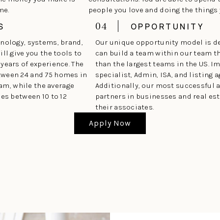
me.
people you love and doing the things
04
S
OPPORTUNITY
hnology, systems, brand,
Our unique opportunity model is d
ll give you the tools to
can build a team within our team t
years of experience. The
than the largest teams in the US. 
tween 24 and 75 homes in
specialist, Admin, ISA, and listing a
eam, while the average
Additionally, our most successful 
ses between 10 to 12
partners in businesses and real est
their associates.
Apply Now