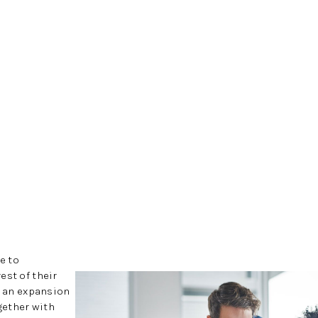
e to
est of their
h an expansion
ogether with