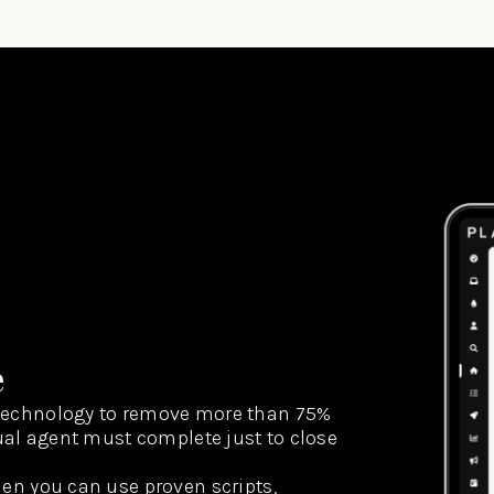
e
technology to remove more than 75%
dual agent must complete just to close
hen you can use proven scripts,