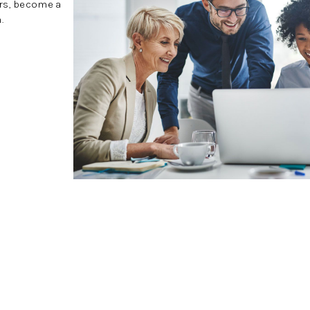
ers, become a
.