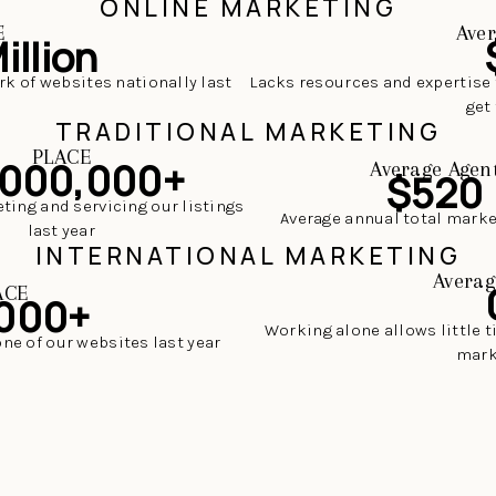
ONLINE MARKETING
E
Aver
illion
rk of websites nationally last
Lacks resources and expertise 
get 
TRADITIONAL MARKETING
PLACE
,000,000+
Average Agen
$520
ting and servicing our listings
Average annual total mark
last year
INTERNATIONAL MARKETING
Averag
ACE
000+
Working alone allows little 
one of our websites last year
mark