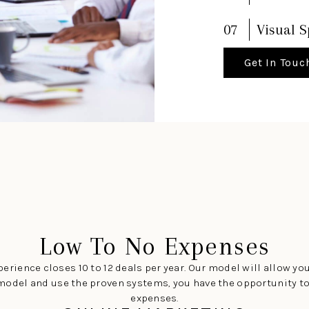
07
Visual S
Get In Touc
Low To No Expenses
erience closes 10 to 12 deals per year. Our model will allow you
the model and use the proven systems, you have the opportunity 
expenses.