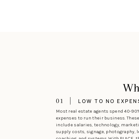
Wh
01
LOW TO NO EXPEN
Most real estate agents spend 40-90
expenses to run their business. Thes
include salaries, technology, marketi
supply costs, signage, photography, l
coaching, and systems. With PLACE, 