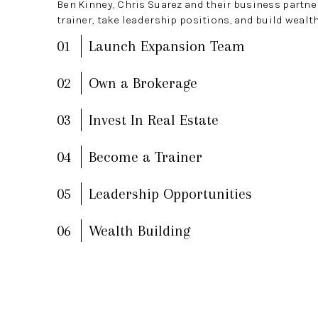
Ben Kinney, Chris Suarez and their business partn
trainer, take leadership positions, and build wealth
01
Launch Expansion Team
02
Own a Brokerage
03
Invest In Real Estate
04
Become a Trainer
05
Leadership Opportunities
06
Wealth Building