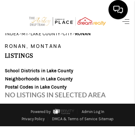
HOME
>
>
>
>
INDEX
MT
LAKE COUNTY
CITY
RONAN
SEARCH LISTINGS
RONAN, MONTANA
LISTINGS
BUYING
School Districts in Lake County
SELLING
Neighborhoods in Lake County
FINANCING
Postal Codes in Lake County
NO LISTINGS IN SELECTED AREA
HOME VALUE
WHO WE ARE
Powered by
Admin Log In
Privacy Policy
DMCA & Terms of Service
Sitemap
CAREERS