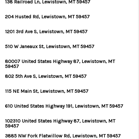
ABOUT PLACE
138 Railroad Ln, Lewistown, MT 59457
CONNECT
204 Husted Rd, Lewistown, MT 59457
TOP AREAS
1201 3rd Ave S, Lewistown, MT 59457
BLOG
510 W Janeaux St, Lewistown, MT 59457
TikTok
80007 United States Highway 87, Lewistown, MT
59457
802 5th Ave S, Lewistown, MT 59457
115 NE Main St, Lewistown, MT 59457
610 United States Highway 191, Lewistown, MT 59457
102310 United States Highway 87, Lewistown, MT
59457
3885 NW Fork Flatwillow Rd, Lewistown, MT 59457