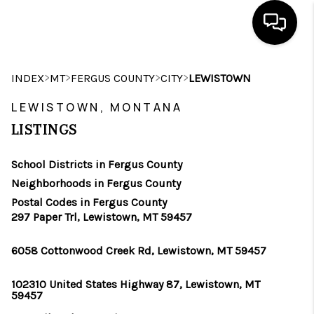
HOME
>
>
>
>
INDEX
MT
FERGUS COUNTY
CITY
LEWISTOWN
SEARCH LISTINGS
LEWISTOWN, MONTANA
LISTINGS
BUYING
School Districts in Fergus County
SELLING
Neighborhoods in Fergus County
FINANCING
Postal Codes in Fergus County
297 Paper Trl, Lewistown, MT 59457
HOME VALUE
6058 Cottonwood Creek Rd, Lewistown, MT 59457
WHO WE ARE
102310 United States Highway 87, Lewistown, MT
CAREERS
59457