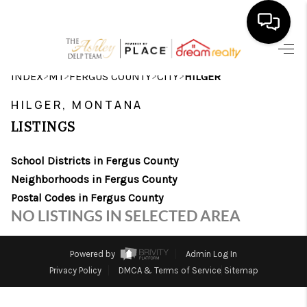
HOME
>
>
>
>
INDEX
MT
FERGUS COUNTY
CITY
HILGER
SEARCH LISTINGS
HILGER, MONTANA
LISTINGS
BUYING
School Districts in Fergus County
SELLING
Neighborhoods in Fergus County
FINANCING
Postal Codes in Fergus County
NO LISTINGS IN SELECTED AREA
HOME VALUE
WHO WE ARE
Powered by
Admin Log In
Privacy Policy
DMCA & Terms of Service
Sitemap
CAREERS