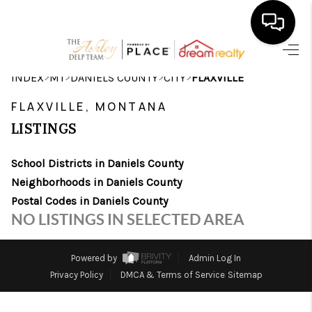
HOME
>
>
>
>
INDEX
MT
DANIELS COUNTY
CITY
FLAXVILLE
SEARCH LISTINGS
FLAXVILLE, MONTANA
LISTINGS
BUYING
School Districts in Daniels County
SELLING
Neighborhoods in Daniels County
FINANCING
Postal Codes in Daniels County
NO LISTINGS IN SELECTED AREA
HOME VALUE
WHO WE ARE
Powered by
Admin Log In
Privacy Policy
DMCA & Terms of Service
Sitemap
CAREERS