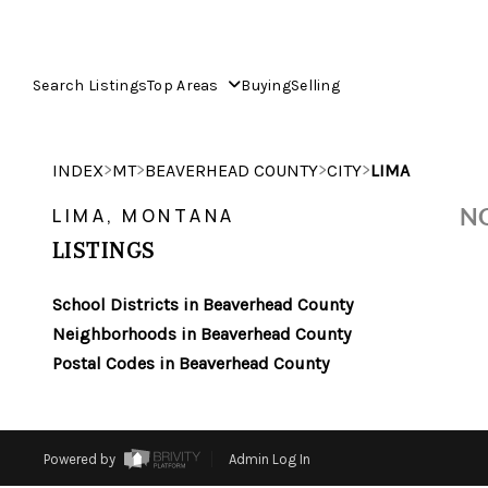
Search Listings
Top Areas
Buying
Selling
>
>
>
>
INDEX
MT
BEAVERHEAD COUNTY
CITY
LIMA
NO
LIMA, MONTANA
LISTINGS
School Districts in Beaverhead County
Neighborhoods in Beaverhead County
Postal Codes in Beaverhead County
Powered by
Admin Log In