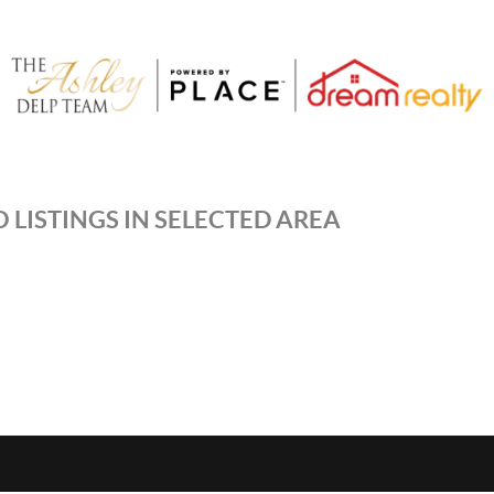
 LISTINGS IN SELECTED AREA