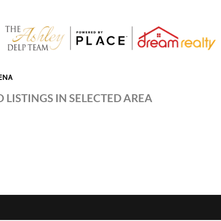
ENA
 LISTINGS IN SELECTED AREA