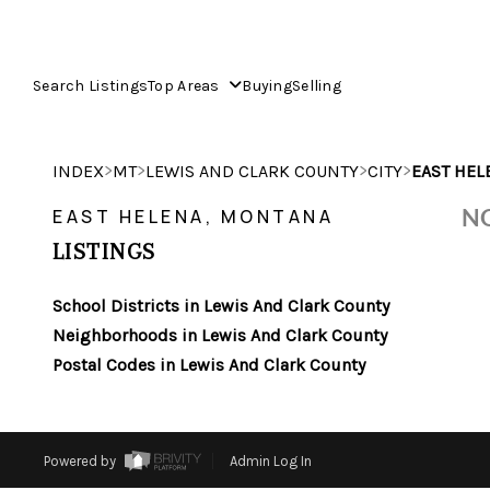
Search Listings
Top Areas
Buying
Selling
>
>
>
>
INDEX
MT
LEWIS AND CLARK COUNTY
CITY
EAST HEL
NO
EAST HELENA, MONTANA
LISTINGS
School Districts in Lewis And Clark County
Neighborhoods in Lewis And Clark County
Postal Codes in Lewis And Clark County
Powered by
Admin Log In