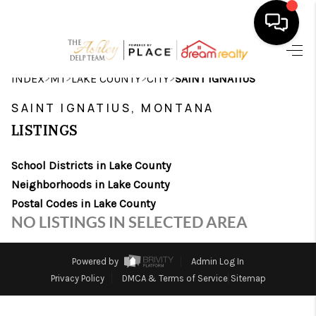
HOME
>
>
>
>
INDEX
MT
LAKE COUNTY
CITY
SAINT IGNATIUS
SEARCH LISTINGS
SAINT IGNATIUS, MONTANA
LISTINGS
BUYING
School Districts in Lake County
SELLING
Neighborhoods in Lake County
FINANCING
Postal Codes in Lake County
NO LISTINGS IN SELECTED AREA
HOME VALUE
WHO WE ARE
Powered by
Admin Log In
Privacy Policy
DMCA & Terms of Service
Sitemap
CAREERS