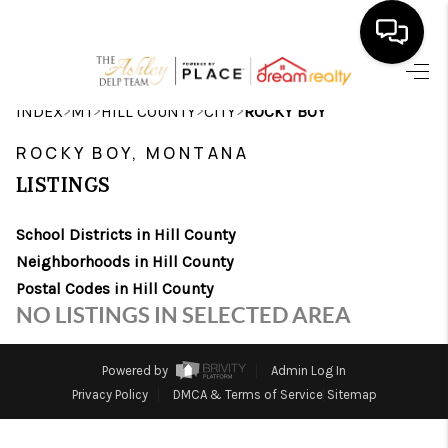
HOME
>
>
>
>
INDEX
MT
HILL COUNTY
CITY
ROCKY BOY
SEARCH LISTINGS
ROCKY BOY, MONTANA
LISTINGS
BUYING
School Districts in Hill County
SELLING
Neighborhoods in Hill County
FINANCING
Postal Codes in Hill County
NO LISTINGS IN SELECTED AREA
HOME VALUE
WHO WE ARE
Powered by
Admin Log In
Privacy Policy
DMCA & Terms of Service
Sitemap
CAREERS