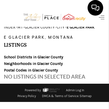
HOME
>
>
>
>
INDEX
MT
GLACIER COUNTY
CITY
E GLACIER PARK
SEARCH LISTINGS
E GLACIER PARK, MONTANA
LISTINGS
BUYING
School Districts in Glacier County
SELLING
Neighborhoods in Glacier County
FINANCING
Postal Codes in Glacier County
NO LISTINGS IN SELECTED AREA
HOME VALUE
WHO WE ARE
Powered by
Admin Log In
Privacy Policy
DMCA & Terms of Service
Sitemap
CAREERS