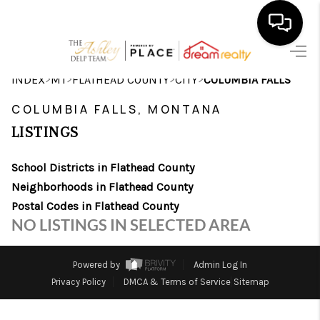
HOME
>
>
>
>
INDEX
MT
FLATHEAD COUNTY
CITY
COLUMBIA FALLS
SEARCH LISTINGS
COLUMBIA FALLS, MONTANA
LISTINGS
BUYING
School Districts in Flathead County
SELLING
Neighborhoods in Flathead County
FINANCING
Postal Codes in Flathead County
NO LISTINGS IN SELECTED AREA
HOME VALUE
WHO WE ARE
Powered by
Admin Log In
Privacy Policy
DMCA & Terms of Service
Sitemap
CAREERS