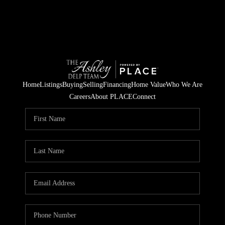
Home
Listings
Buying
Selling
Financing
Home Value
Who We Are
Careers
About PLACE
Connect