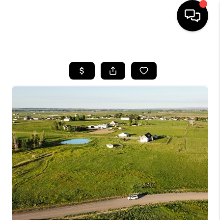
HOME
SEARCH LISTINGS
BUYING
SELLING
FINANCING
HOME VALUE
WHO WE ARE
CAREERS