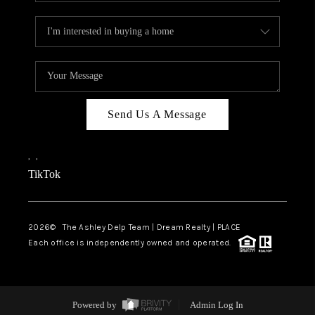
Send Us A Message
,
,
TikTok
2026
© The Ashley Delp Team | Dream Realty | PLACE
Each office is independently owned and operated.
Powered by
Admin Log In