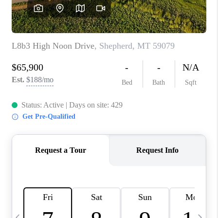
ABOUT PLACE
CONNECT
TOP AREAS
BLOG
TikTok