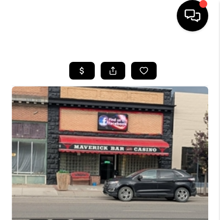
HOME
SEARCH LISTINGS
BUYING
SELLING
FINANCING
HOME VALUE
WHO WE ARE
CAREERS