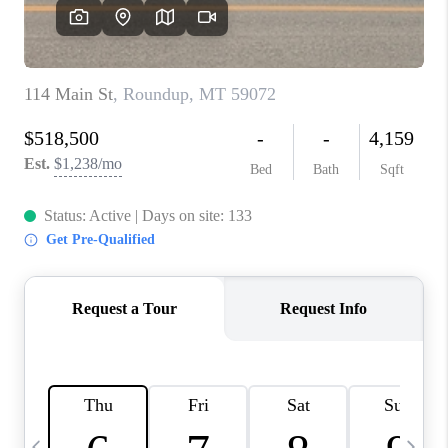
ABOUT PLACE
CONNECT
TOP AREAS
BLOG
TikTok