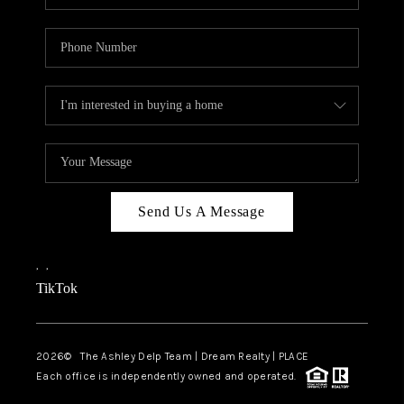
Send Us A Message
,
,
TikTok
2026
© The Ashley Delp Team | Dream Realty | PLACE
Each office is independently owned and operated.