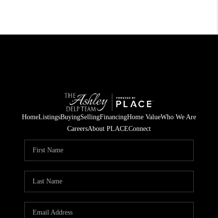
Home
Listings
Buying
Selling
Financing
Home Value
Who We Are
Careers
About PLACE
Connect