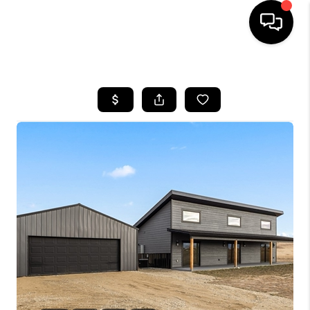
HOME
SEARCH LISTINGS
BUYING
SELLING
FINANCING
HOME VALUE
WHO WE ARE
CAREERS