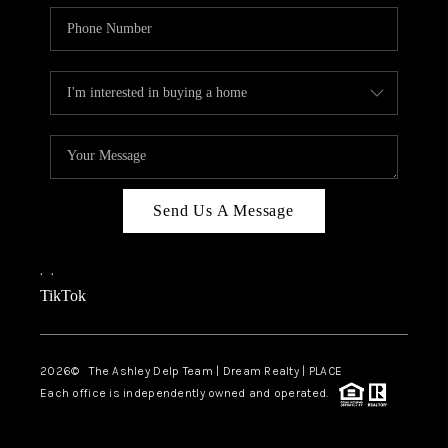
Send Us A Message
,
,
TikTok
2026
© The Ashley Delp Team | Dream Realty | PLACE
Each office is independently owned and operated.