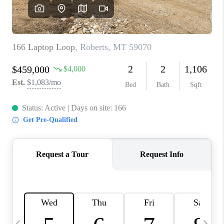
ABOUT PLACE
CONNECT
TOP AREAS
BLOG
TikTok