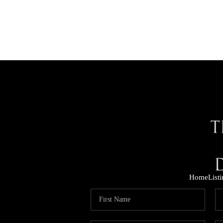
Home
List