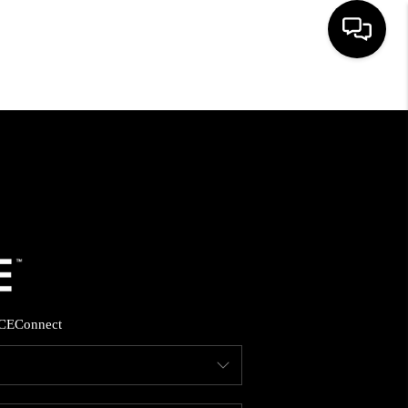
HOME
SEARCH LISTINGS
BUYING
SELLING
CE
Connect
FINANCING
HOME VALUE