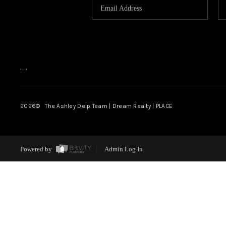
,
,
2026
© The Ashley Delp Team | Dream Realty | PLACE
Powered by
Admin Log In