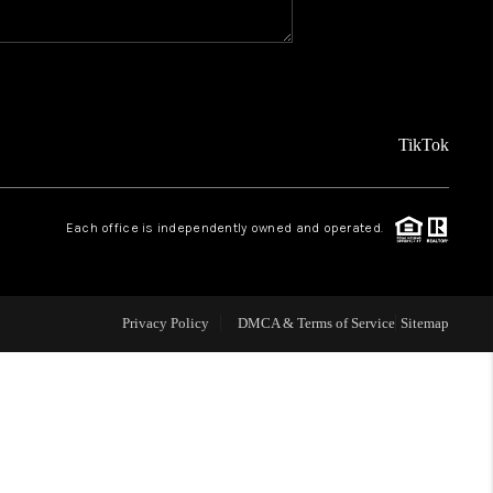
WHO WE ARE
CAREERS
TikTok
ABOUT PLACE
Each office is independently owned and operated.
CONNECT
Privacy Policy
DMCA & Terms of Service
Sitemap
TOP AREAS
BLOG
TikTok