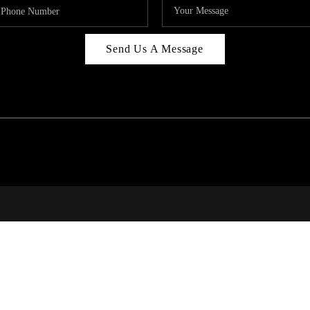
Send Us A Message