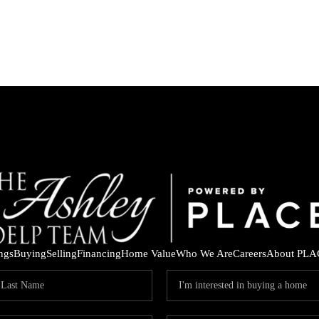
ings
Buying
Selling
Financing
Home Value
Who We Are
Careers
About PLA