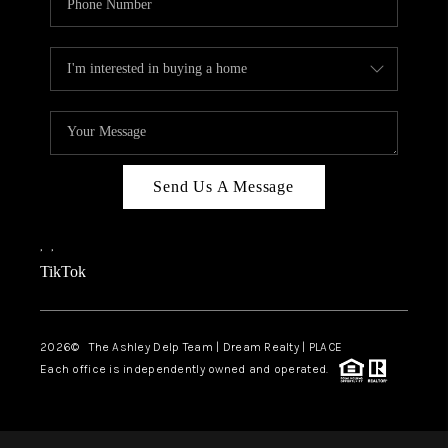
Send Us A Message
,
,
TikTok
2026
© The Ashley Delp Team | Dream Realty | PLACE
Each office is independently owned and operated.