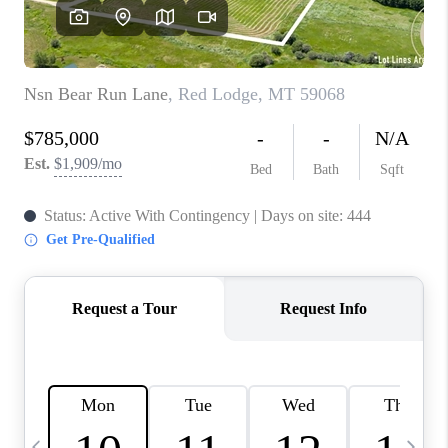
ABOUT PLACE
CONNECT
TOP AREAS
BLOG
TikTok