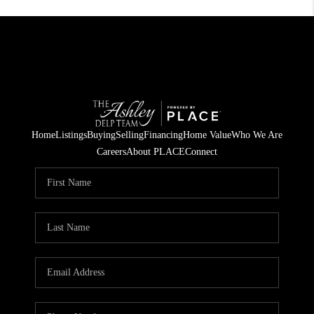
Home
Listings
Buying
Selling
Financing
Home Value
Who We Are
Careers
About PLACE
Connect