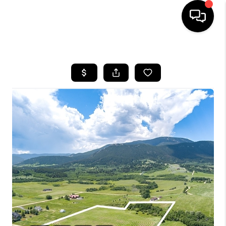
HOME
SEARCH LISTINGS
BUYING
SELLING
FINANCING
HOME VALUE
WHO WE ARE
CAREERS