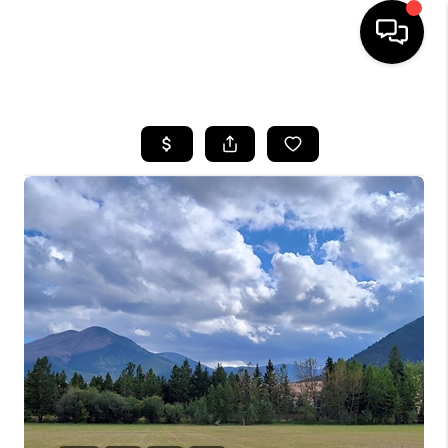
HOME
SEARCH LISTINGS
BUYING
SELLING
FINANCING
HOME VALUE
WHO WE ARE
CAREERS