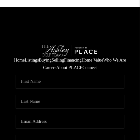
Home
Listings
Buying
Selling
Financing
Home Value
Who We Are
Careers
About PLACE
Connect