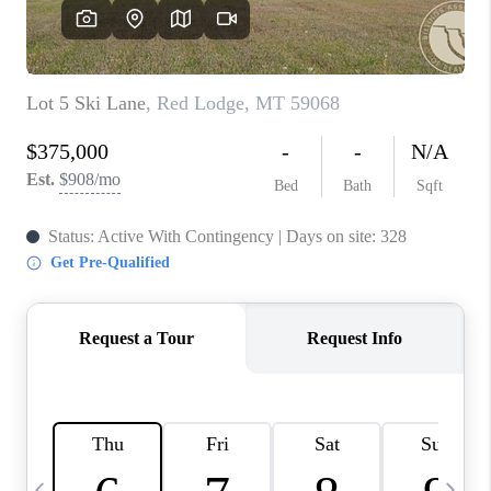
ABOUT PLACE
CONNECT
TOP AREAS
BLOG
TikTok