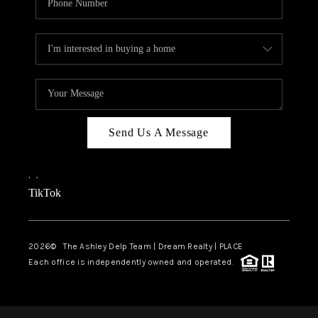
Send Us A Message
,
,
TikTok
2026
© The Ashley Delp Team | Dream Realty | PLACE
Each office is independently owned and operated.