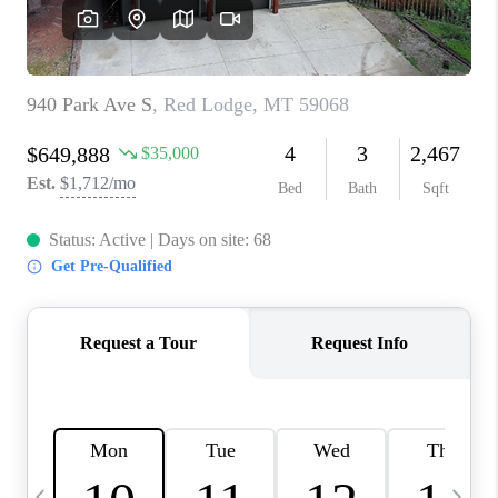
ABOUT PLACE
CONNECT
TOP AREAS
BLOG
TikTok