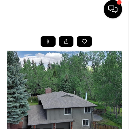
HOME
SEARCH LISTINGS
BUYING
SELLING
FINANCING
HOME VALUE
WHO WE ARE
CAREERS