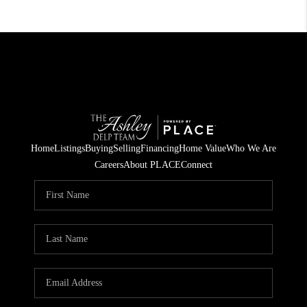
Home
Listings
Buying
Selling
Financing
Home Value
Who We Are
Careers
About PLACE
Connect