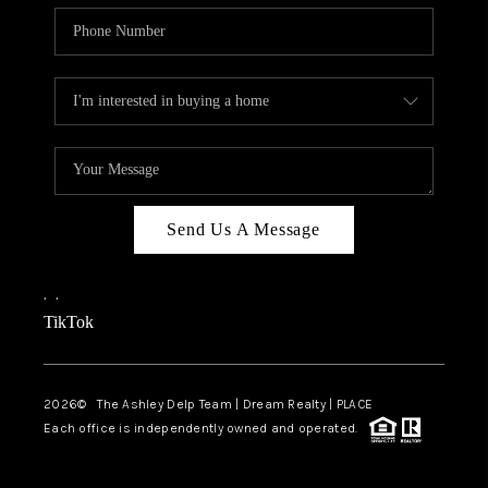
Send Us A Message
,
,
TikTok
2026
© The Ashley Delp Team | Dream Realty | PLACE
Each office is independently owned and operated.