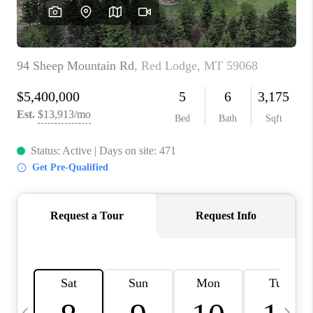
ABOUT PLACE
CONNECT
TOP AREAS
BLOG
TikTok