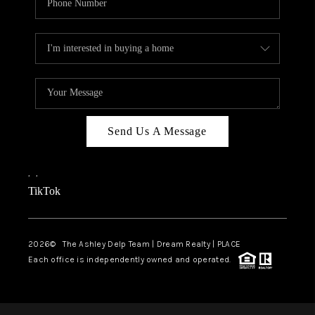
Send Us A Message
,
,
TikTok
2026
© The Ashley Delp Team | Dream Realty | PLACE
Each office is independently owned and operated.