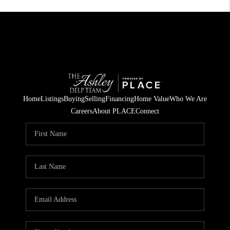
Home
Listings
Buying
Selling
Financing
Home Value
Who We Are
Careers
About PLACE
Connect