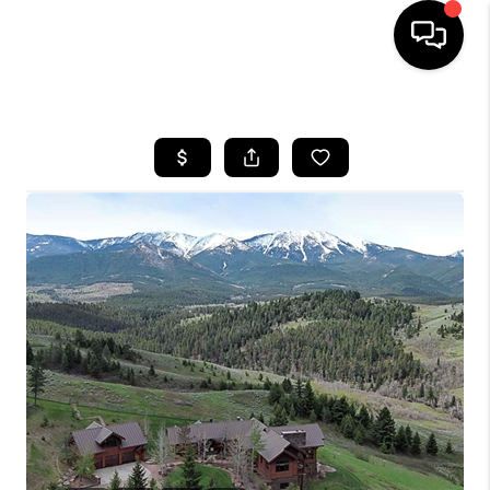
HOME
SEARCH LISTINGS
BUYING
SELLING
FINANCING
HOME VALUE
WHO WE ARE
CAREERS