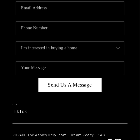
ABOUT PLACE
CONNECT
TOP AREAS
BLOG
TikTok
Send Us A Message
,
,
TikTok
2026
© The Ashley Delp Team | Dream Realty | PLACE