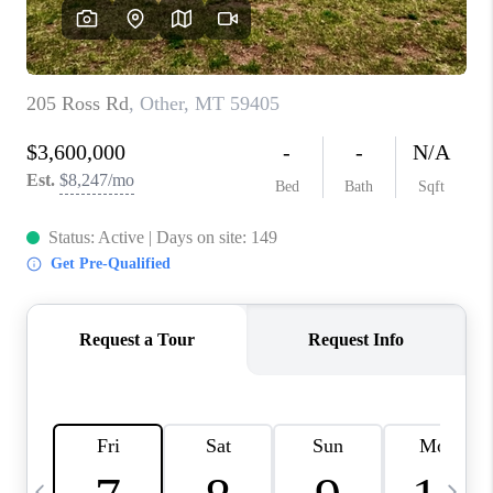
ABOUT PLACE
CONNECT
TOP AREAS
BLOG
TikTok