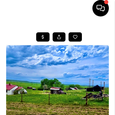
HOME
SEARCH LISTINGS
BUYING
SELLING
FINANCING
HOME VALUE
WHO WE ARE
CAREERS