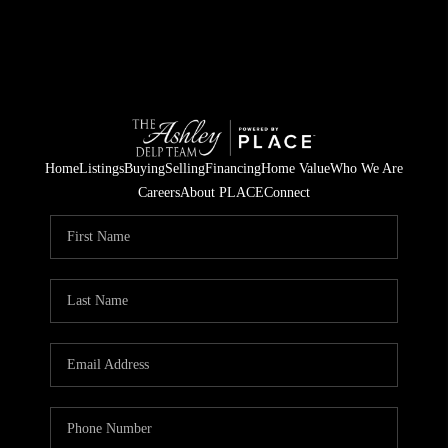
Home
Listings
Buying
Selling
Financing
Home Value
Who We Are
Careers
About PLACE
Connect