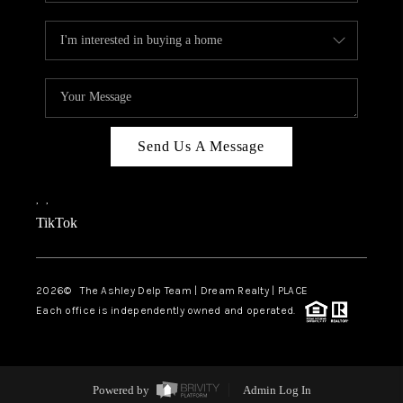
Send Us A Message
,
,
TikTok
2026
© The Ashley Delp Team | Dream Realty | PLACE
Each office is independently owned and operated.
Powered by
Admin Log In