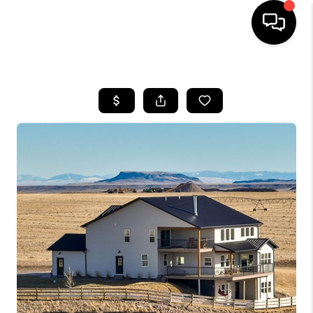
HOME
SEARCH LISTINGS
BUYING
SELLING
FINANCING
HOME VALUE
WHO WE ARE
CAREERS