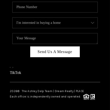
Send Us A Message
,
,
TikTok
2026
© The Ashley Delp Team | Dream Realty | PLACE
Each office is independently owned and operated.