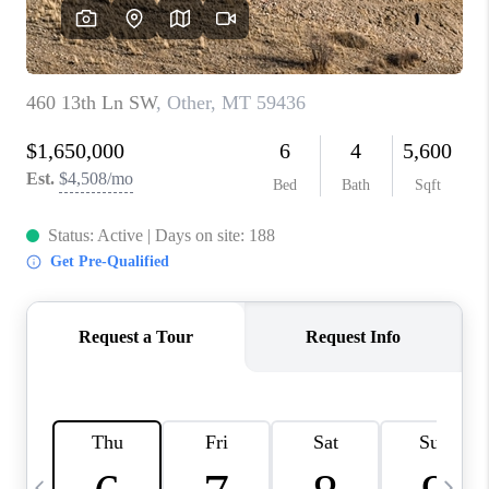
ABOUT PLACE
CONNECT
TOP AREAS
BLOG
TikTok