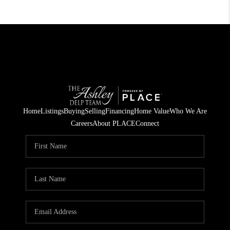
Home
Listings
Buying
Selling
Financing
Home Value
Who We Are
Careers
About PLACE
Connect