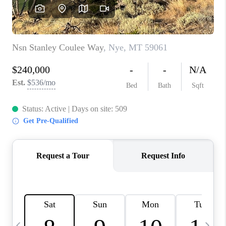
ABOUT PLACE
CONNECT
TOP AREAS
BLOG
TikTok