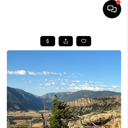
HOME
SEARCH LISTINGS
BUYING
SELLING
FINANCING
HOME VALUE
WHO WE ARE
CAREERS