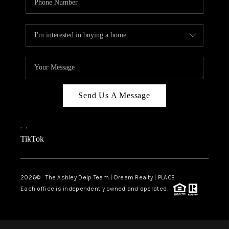
Send Us A Message
,
,
TikTok
2026
© The Ashley Delp Team | Dream Realty | PLACE
Each office is independently owned and operated.