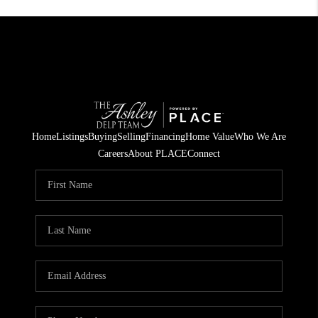
Home
Listings
Buying
Selling
Financing
Home Value
Who We Are
Careers
About PLACE
Connect