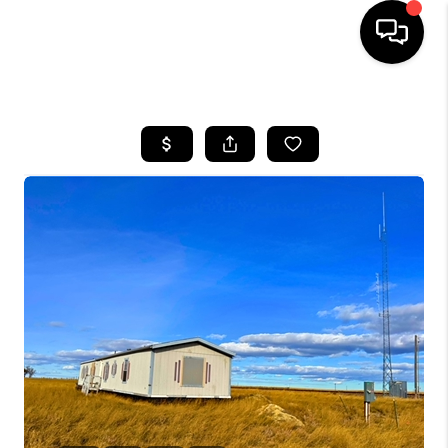
HOME
SEARCH LISTINGS
BUYING
SELLING
FINANCING
HOME VALUE
WHO WE ARE
CAREERS