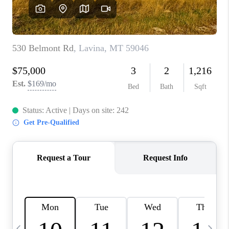
ABOUT PLACE
CONNECT
TOP AREAS
BLOG
TikTok