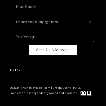
Send Us A Message
,
,
TikTok
2026
© The Ashley Delp Team | Dream Realty | PLACE
Each office is independently owned and operated.