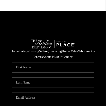
Home
Listings
Buying
Selling
Financing
Home Value
Who We Are
Careers
About PLACE
Connect