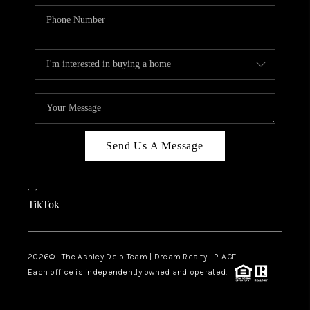
Send Us A Message
,
,
TikTok
2026
© The Ashley Delp Team | Dream Realty | PLACE
Each office is independently owned and operated.