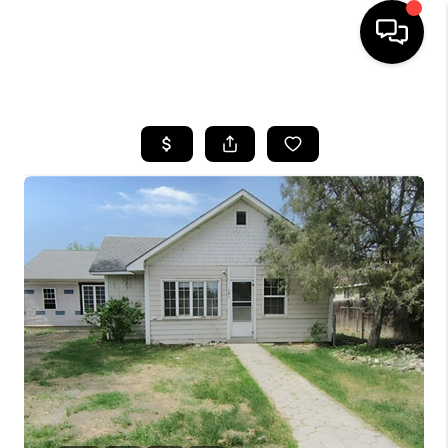
HOME
SEARCH LISTINGS
BUYING
SELLING
FINANCING
HOME VALUE
WHO WE ARE
CAREERS