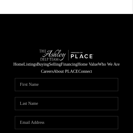
Home
Listings
Buying
Selling
Financing
Home Value
Who We Are
Careers
About PLACE
Connect