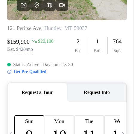
ABOUT PLACE
CONNECT
TOP AREAS
BLOG
TikTok