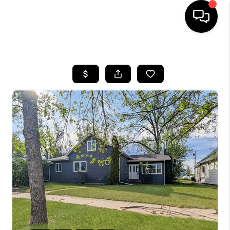
HOME
SEARCH LISTINGS
BUYING
SELLING
FINANCING
HOME VALUE
WHO WE ARE
CAREERS