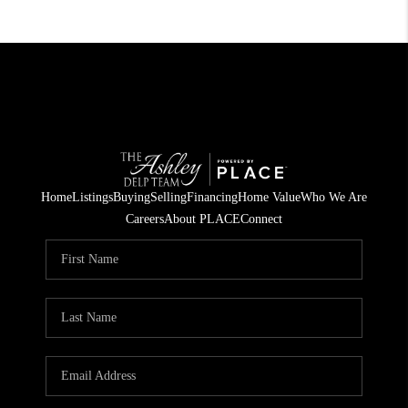
Home
Listings
Buying
Selling
Financing
Home Value
Who We Are
Careers
About PLACE
Connect