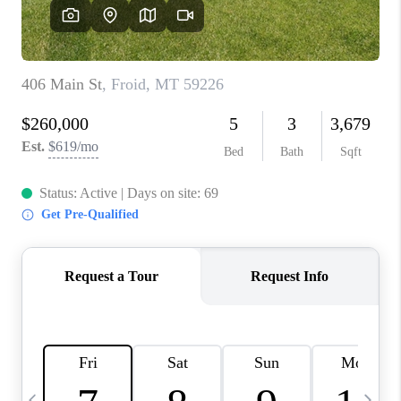
ABOUT PLACE
CONNECT
TOP AREAS
BLOG
TikTok