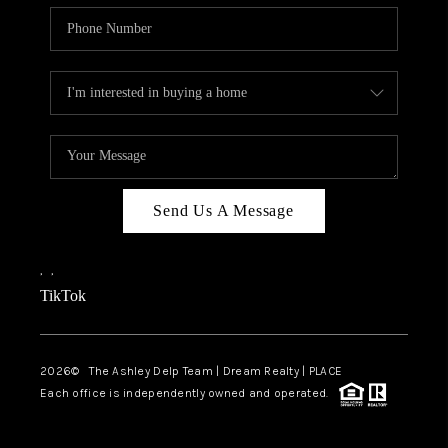
Send Us A Message
,
,
TikTok
2026
© The Ashley Delp Team | Dream Realty | PLACE
Each office is independently owned and operated.