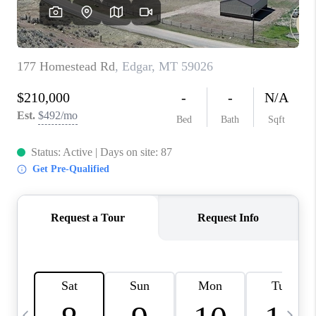
ABOUT PLACE
CONNECT
TOP AREAS
BLOG
TikTok