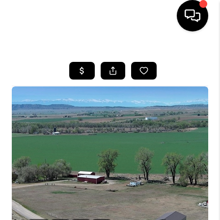
HOME
SEARCH LISTINGS
BUYING
SELLING
FINANCING
HOME VALUE
WHO WE ARE
CAREERS