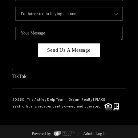
Send Us A Message
,
,
TikTok
2026
© The Ashley Delp Team | Dream Realty | PLACE
Each office is independently owned and operated.
Powered by
Admin Log In