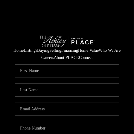
Home
Listings
Buying
Selling
Financing
Home Value
Who We Are
Careers
About PLACE
Connect