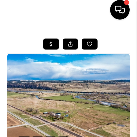
HOME
SEARCH LISTINGS
BUYING
SELLING
FINANCING
HOME VALUE
WHO WE ARE
CAREERS