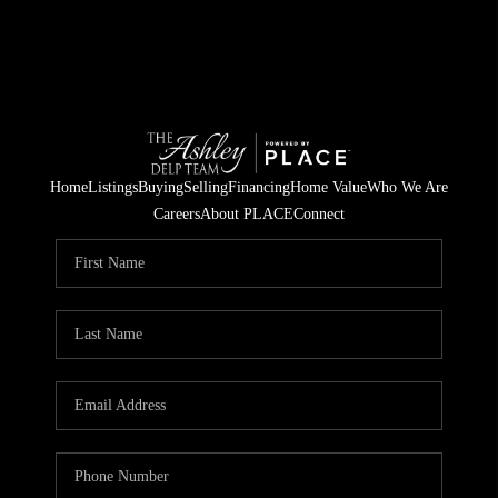
Home
Listings
Buying
Selling
Financing
Home Value
Who We Are
Careers
About PLACE
Connect