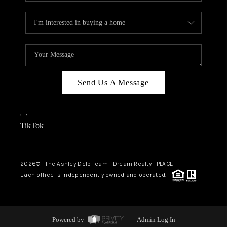
Send Us A Message
,
,
TikTok
2026
© The Ashley Delp Team | Dream Realty | PLACE
Each office is independently owned and operated.
Powered by
Admin Log In