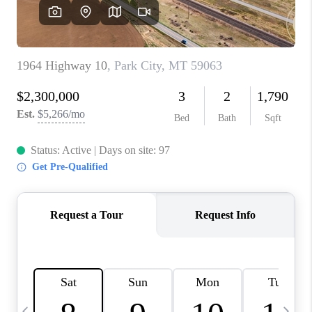
ABOUT PLACE
CONNECT
TOP AREAS
BLOG
TikTok