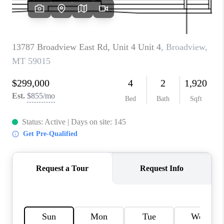
ABOUT PLACE
CONNECT
TOP AREAS
BLOG
TikTok