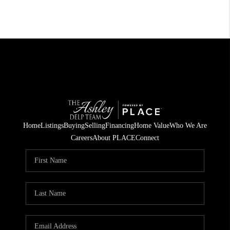
Home
Listings
Buying
Selling
Financing
Home Value
Who We Are
Careers
About PLACE
Connect