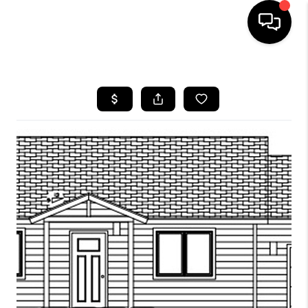
HOME
SEARCH LISTINGS
BUYING
SELLING
FINANCING
HOME VALUE
WHO WE ARE
CAREERS