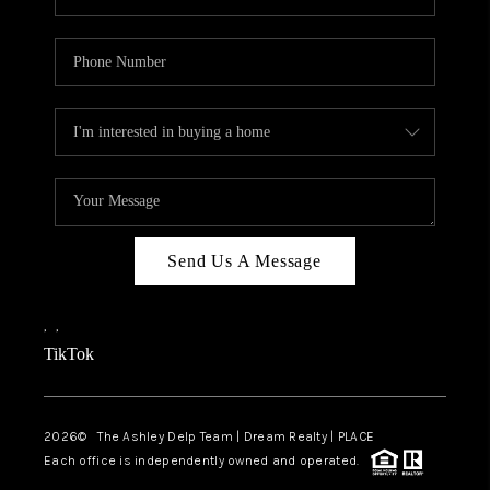
Send Us A Message
,
,
TikTok
2026
© The Ashley Delp Team | Dream Realty | PLACE
Each office is independently owned and operated.