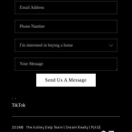
ABOUT PLACE
CONNECT
TOP AREAS
BLOG
TikTok
Send Us A Message
,
,
TikTok
2026
© The Ashley Delp Team | Dream Realty | PLACE