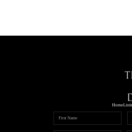
Home
List