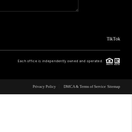
WHO WE ARE
CAREERS
TikTok
ABOUT PLACE
Each office is independently owned and operated.
CONNECT
Privacy Policy
DMCA & Terms of Service
Sitemap
TOP AREAS
BLOG
TikTok