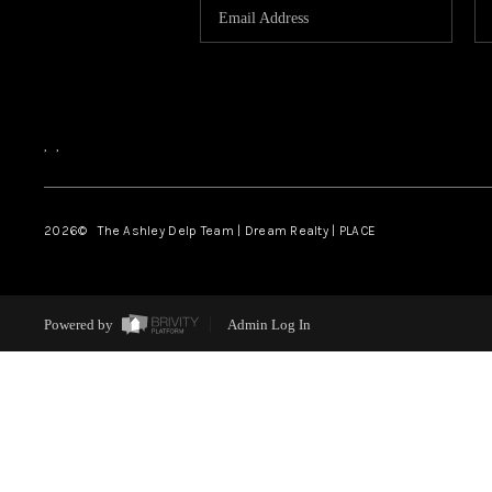
,
,
2026
© The Ashley Delp Team | Dream Realty | PLACE
Powered by
Admin Log In