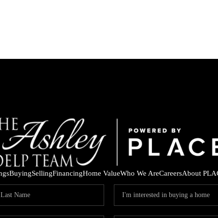
ings
Buying
Selling
Financing
Home Value
Who We Are
Careers
About PLA