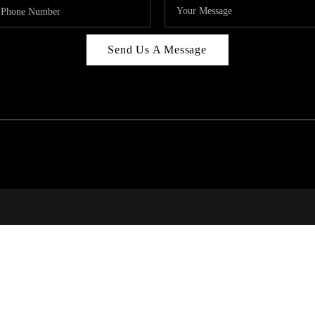
Send Us A Message