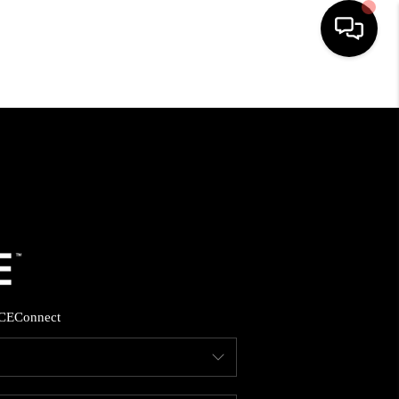
HOME
SEARCH LISTINGS
BUYING
SELLING
CE
Connect
FINANCING
HOME VALUE