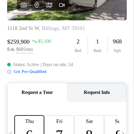
ABOUT PLACE
CONNECT
TOP AREAS
BLOG
TikTok