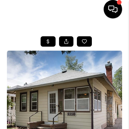
HOME
SEARCH LISTINGS
BUYING
SELLING
FINANCING
HOME VALUE
WHO WE ARE
CAREERS