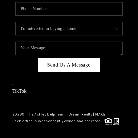
Send Us A Message
,
,
TikTok
2026
© The Ashley Delp Team | Dream Realty | PLACE
Each office is independently owned and operated.