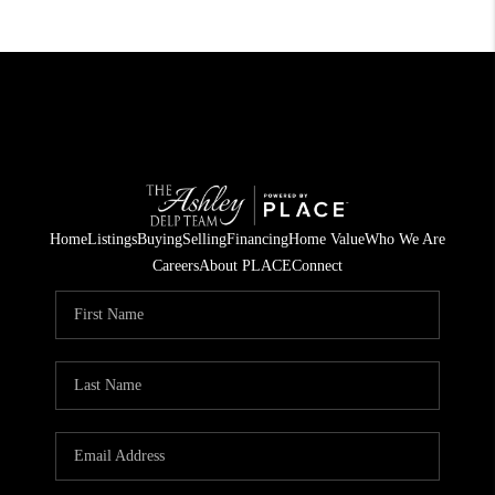
Home
Listings
Buying
Selling
Financing
Home Value
Who We Are
Careers
About PLACE
Connect