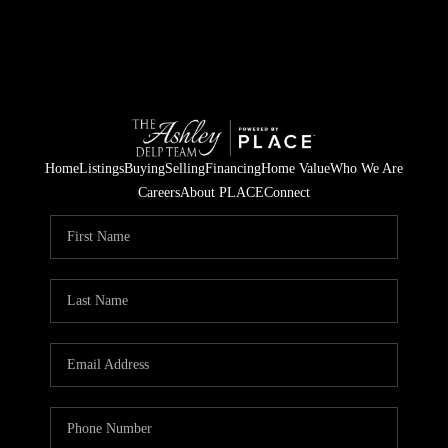
Home
Listings
Buying
Selling
Financing
Home Value
Who We Are
Careers
About PLACE
Connect