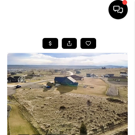
HOME
SEARCH LISTINGS
BUYING
SELLING
FINANCING
HOME VALUE
WHO WE ARE
CAREERS