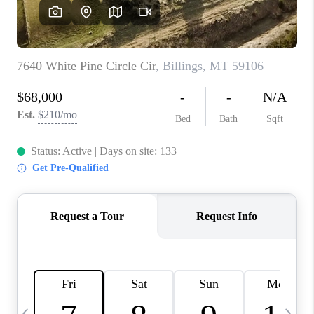
ABOUT PLACE
CONNECT
TOP AREAS
BLOG
TikTok