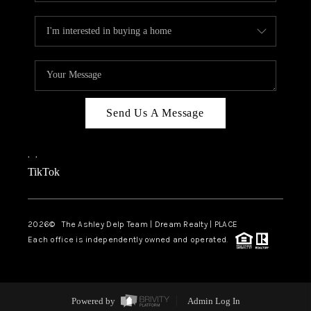
Send Us A Message
,
,
TikTok
2026
© The Ashley Delp Team | Dream Realty | PLACE
Each office is independently owned and operated.
Powered by
Admin Log In