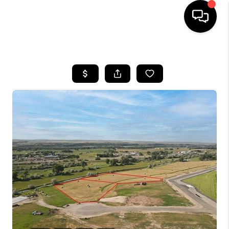
HOME
SEARCH LISTINGS
BUYING
SELLING
FINANCING
HOME VALUE
WHO WE ARE
CAREERS