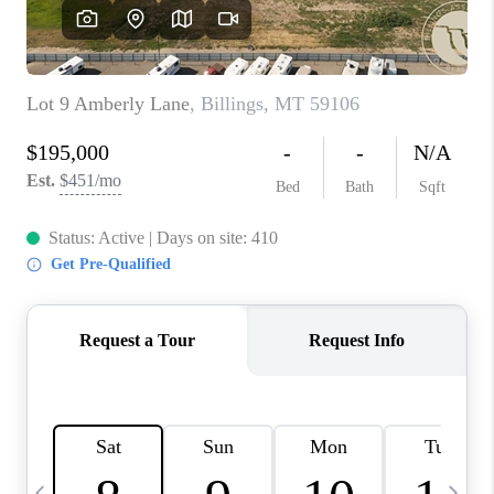
ABOUT PLACE
CONNECT
TOP AREAS
BLOG
TikTok