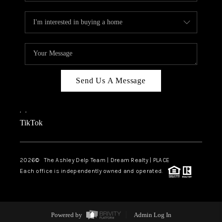
Send Us A Message
,
,
TikTok
2026
© The Ashley Delp Team | Dream Realty | PLACE
Each office is independently owned and operated.
Powered by
Admin Log In