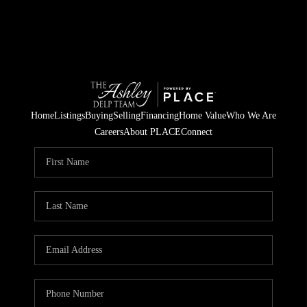
Home
Listings
Buying
Selling
Financing
Home Value
Who We Are
Careers
About PLACE
Connect