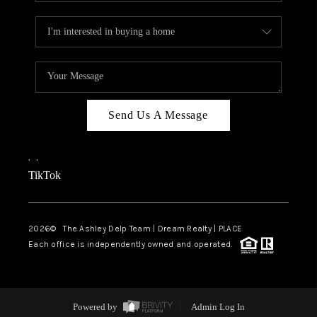
Send Us A Message
,
,
TikTok
2026
© The Ashley Delp Team | Dream Realty | PLACE
Each office is independently owned and operated.
Powered by
Admin Log In