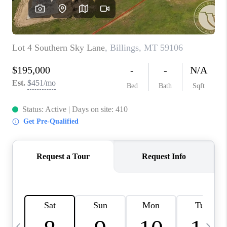
ABOUT PLACE
CONNECT
TOP AREAS
BLOG
TikTok