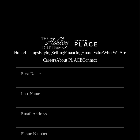
Home
Listings
Buying
Selling
Financing
Home Value
Who We Are
Careers
About PLACE
Connect