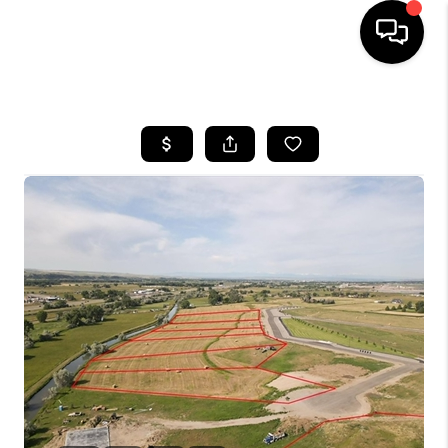
HOME
SEARCH LISTINGS
BUYING
SELLING
FINANCING
HOME VALUE
WHO WE ARE
CAREERS