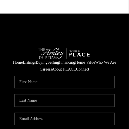
Home
Listings
Buying
Selling
Financing
Home Value
Who We Are
Careers
About PLACE
Connect