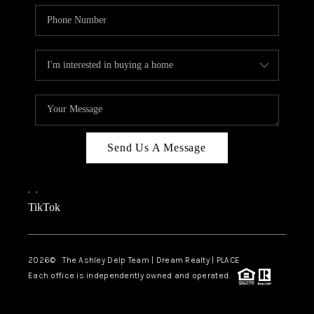
Send Us A Message
,
,
TikTok
2026
© The Ashley Delp Team | Dream Realty | PLACE
Each office is independently owned and operated.