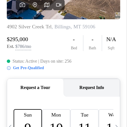
ABOUT PLACE
CONNECT
TOP AREAS
BLOG
TikTok