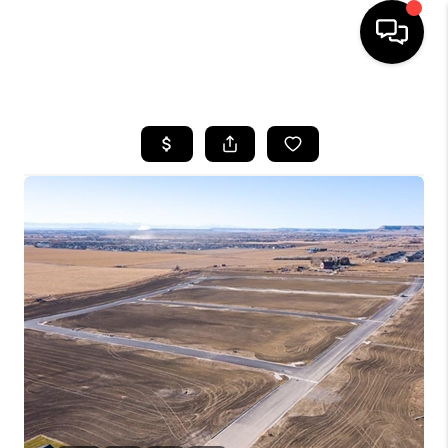
HOME
SEARCH LISTINGS
BUYING
SELLING
FINANCING
HOME VALUE
WHO WE ARE
CAREERS