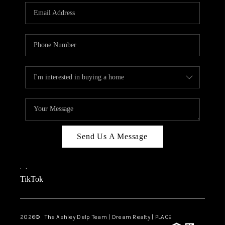
ABOUT PLACE
CONNECT
TOP AREAS
BLOG
TikTok
Send Us A Message
,
,
TikTok
2026
© The Ashley Delp Team | Dream Realty | PLACE