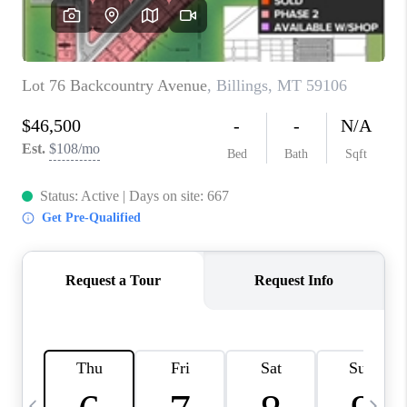
ABOUT PLACE
CONNECT
TOP AREAS
BLOG
TikTok