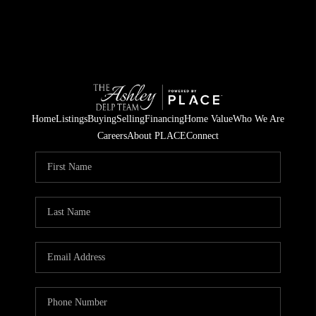
Home
Listings
Buying
Selling
Financing
Home Value
Who We Are
Careers
About PLACE
Connect