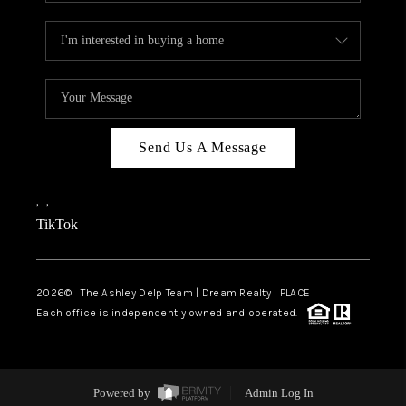
Send Us A Message
,
,
TikTok
2026
© The Ashley Delp Team | Dream Realty | PLACE
Each office is independently owned and operated.
Powered by
Admin Log In