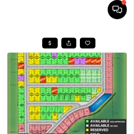
HOME
SEARCH LISTINGS
BUYING
SELLING
FINANCING
HOME VALUE
WHO WE ARE
CAREERS