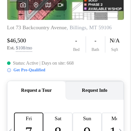
ABOUT PLACE
CONNECT
TOP AREAS
BLOG
TikTok