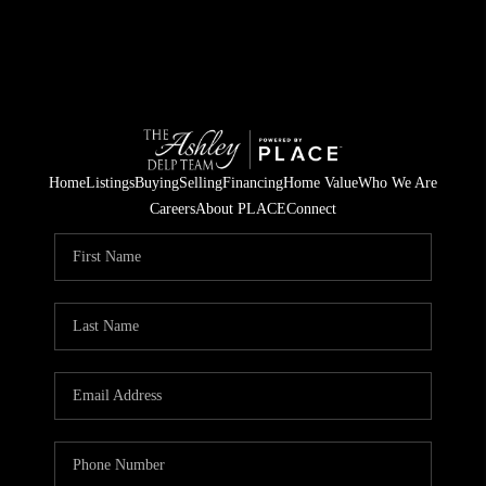
Home
Listings
Buying
Selling
Financing
Home Value
Who We Are
Careers
About PLACE
Connect