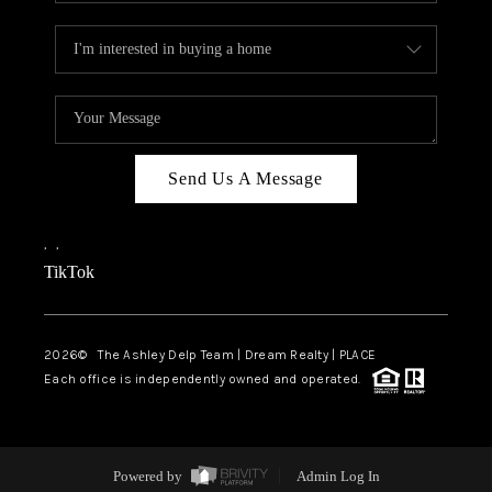
Send Us A Message
,
,
TikTok
2026
© The Ashley Delp Team | Dream Realty | PLACE
Each office is independently owned and operated.
Powered by
Admin Log In