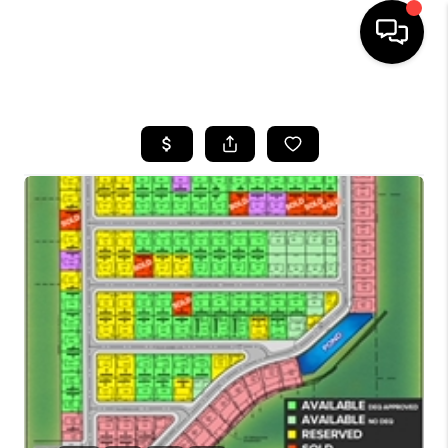
HOME
SEARCH LISTINGS
BUYING
SELLING
FINANCING
HOME VALUE
WHO WE ARE
CAREERS