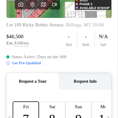
ABOUT PLACE
CONNECT
TOP AREAS
BLOG
TikTok