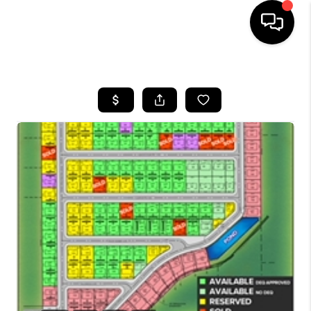
HOME
SEARCH LISTINGS
BUYING
SELLING
FINANCING
HOME VALUE
WHO WE ARE
CAREERS