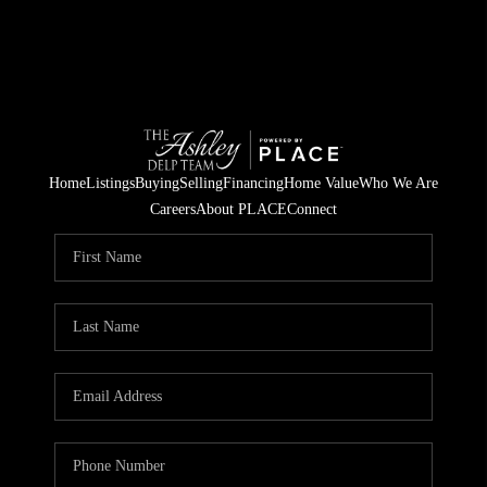
Home
Listings
Buying
Selling
Financing
Home Value
Who We Are
Careers
About PLACE
Connect