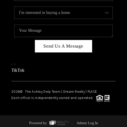
Send Us A Message
,
,
TikTok
2026
© The Ashley Delp Team | Dream Realty | PLACE
Each office is independently owned and operated.
Powered by
Admin Log In