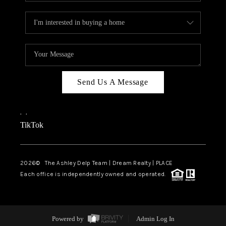
Send Us A Message
,
,
TikTok
2026
© The Ashley Delp Team | Dream Realty | PLACE
Each office is independently owned and operated.
Powered by
Admin Log In