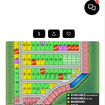
HOME
SEARCH LISTINGS
BUYING
SELLING
FINANCING
HOME VALUE
WHO WE ARE
CAREERS