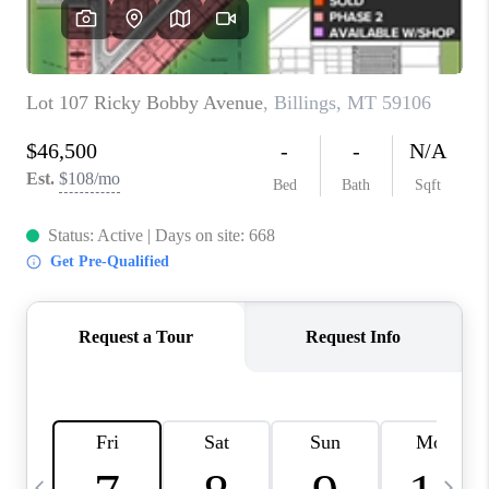
ABOUT PLACE
CONNECT
TOP AREAS
BLOG
TikTok