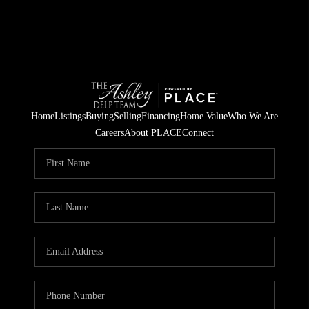
Home
Listings
Buying
Selling
Financing
Home Value
Who We Are
Careers
About PLACE
Connect