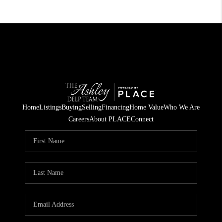
Home
Listings
Buying
Selling
Financing
Home Value
Who We Are
Careers
About PLACE
Connect