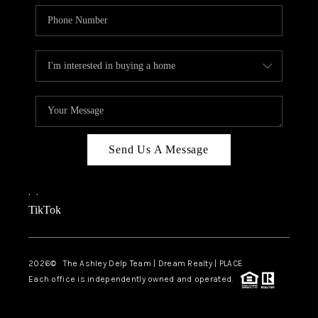
Send Us A Message
,
,
TikTok
2026
© The Ashley Delp Team | Dream Realty | PLACE
Each office is independently owned and operated.