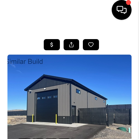
HOME
SEARCH LISTINGS
BUYING
SELLING
FINANCING
HOME VALUE
WHO WE ARE
CAREERS