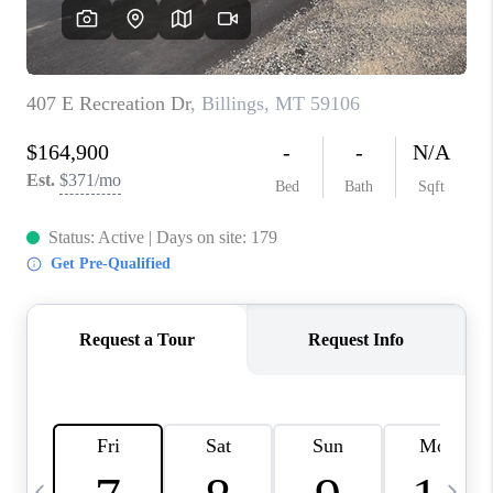
ABOUT PLACE
CONNECT
TOP AREAS
BLOG
TikTok