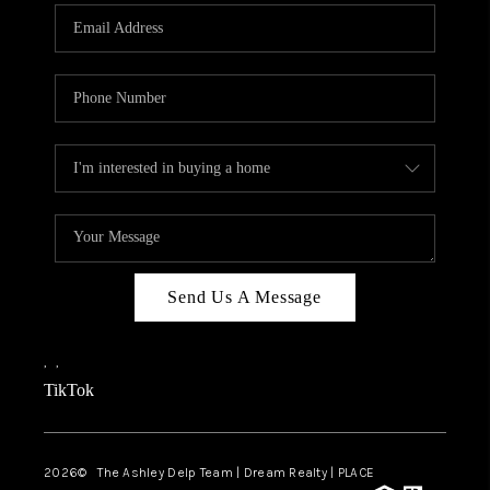
ABOUT PLACE
CONNECT
TOP AREAS
BLOG
TikTok
Send Us A Message
,
,
TikTok
2026
© The Ashley Delp Team | Dream Realty | PLACE