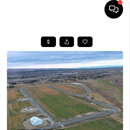
HOME
SEARCH LISTINGS
BUYING
SELLING
FINANCING
HOME VALUE
WHO WE ARE
CAREERS