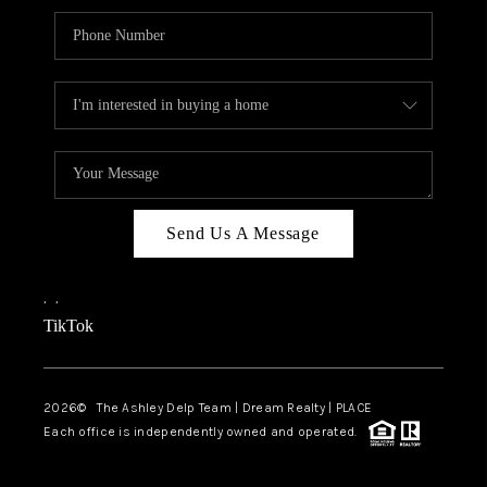
Send Us A Message
,
,
TikTok
2026
© The Ashley Delp Team | Dream Realty | PLACE
Each office is independently owned and operated.