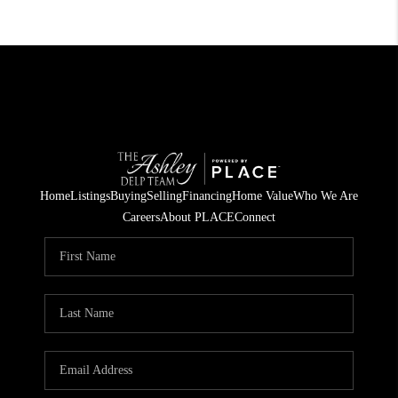
Home
Listings
Buying
Selling
Financing
Home Value
Who We Are
Careers
About PLACE
Connect