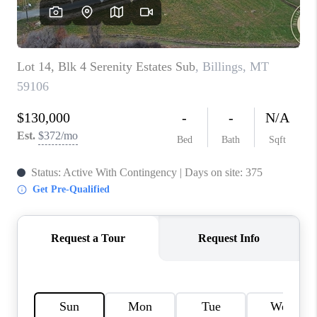
ABOUT PLACE
CONNECT
TOP AREAS
BLOG
TikTok