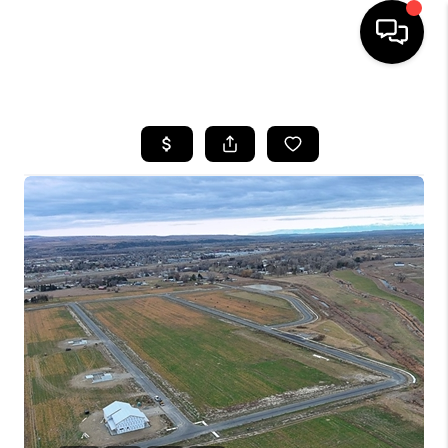
HOME
SEARCH LISTINGS
BUYING
SELLING
FINANCING
HOME VALUE
WHO WE ARE
CAREERS