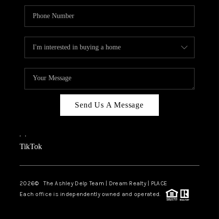
Send Us A Message
,
,
TikTok
2026
© The Ashley Delp Team | Dream Realty | PLACE
Each office is independently owned and operated.