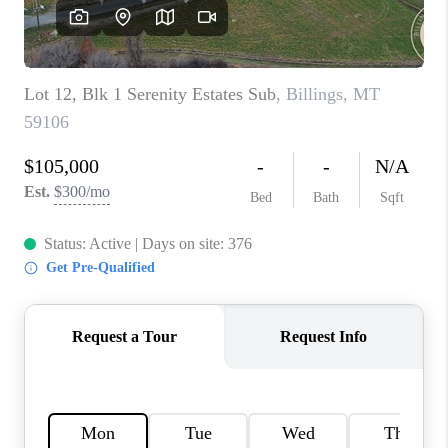
ABOUT PLACE
CONNECT
TOP AREAS
BLOG
TikTok