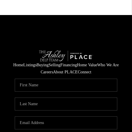
Home
Listings
Buying
Selling
Financing
Home Value
Who We Are
Careers
About PLACE
Connect