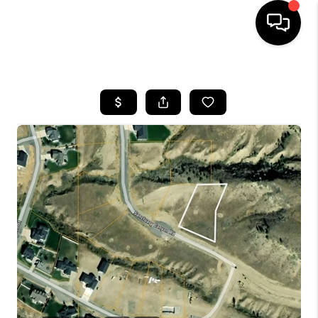
HOME
SEARCH LISTINGS
BUYING
SELLING
FINANCING
HOME VALUE
WHO WE ARE
CAREERS