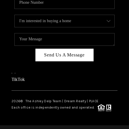
Send Us A Message
,
,
TikTok
2026
© The Ashley Delp Team | Dream Realty | PLACE
Each office is independently owned and operated.