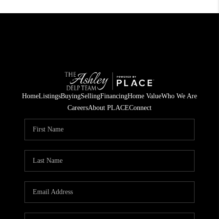
Home
Listings
Buying
Selling
Financing
Home Value
Who We Are
Careers
About PLACE
Connect