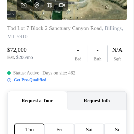
ABOUT PLACE
CONNECT
TOP AREAS
BLOG
TikTok