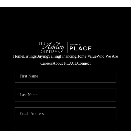
Home
Listings
Buying
Selling
Financing
Home Value
Who We Are
Careers
About PLACE
Connect