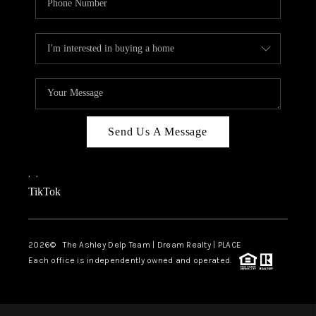
Send Us A Message
,
,
TikTok
2026
© The Ashley Delp Team | Dream Realty | PLACE
Each office is independently owned and operated.