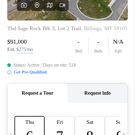
ABOUT PLACE
CONNECT
TOP AREAS
BLOG
TikTok