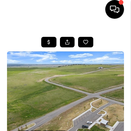
HOME
SEARCH LISTINGS
BUYING
SELLING
FINANCING
HOME VALUE
WHO WE ARE
CAREERS