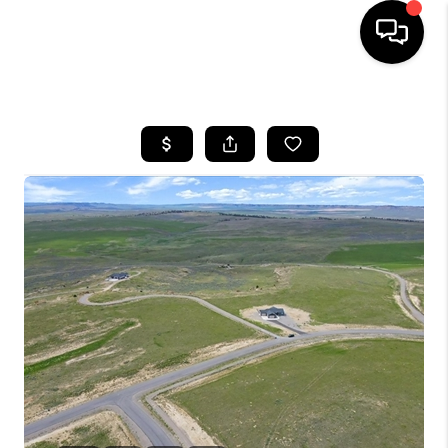
HOME
SEARCH LISTINGS
BUYING
SELLING
FINANCING
HOME VALUE
WHO WE ARE
CAREERS