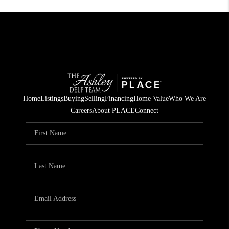
Home
Listings
Buying
Selling
Financing
Home Value
Who We Are
Careers
About PLACE
Connect