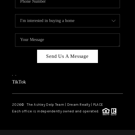
Send Us A Message
,
,
TikTok
2026
© The Ashley Delp Team | Dream Realty | PLACE
Each office is independently owned and operated.