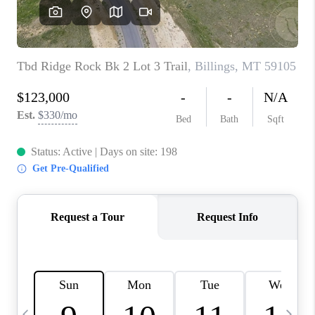
ABOUT PLACE
CONNECT
TOP AREAS
BLOG
TikTok