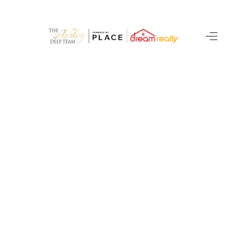
HOME
SEARCH LISTINGS
BUYING
SELLING
FINANCING
HOME VALUE
WHO WE ARE
CAREERS